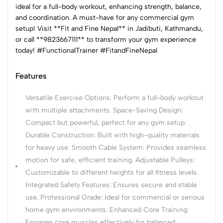
ideal for a full-body workout, enhancing strength, balance,
and coordination. A must-have for any commercial gym
setup! Visit **Fit and Fine Nepal** in Jadibuti, Kathmandu,
or call **9823667111** to transform your gym experience
today! #FunctionalTrainer #FitandFineNepal
Features
Versatile Exercise Options: Perform a full-body workout
with multiple attachments. Space-Saving Design:
Compact but powerful, perfect for any gym setup.
Durable Construction: Built with high-quality materials
for heavy use. Smooth Cable System: Provides seamless
motion for safe, efficient training. Adjustable Pulleys:
Customizable to different heights for all fitness levels.
Integrated Safety Features: Ensures secure and stable
use. Professional Grade: Ideal for commercial or serious
home gym environments. Enhanced Core Training:
Engages core muscles effectively for balanced