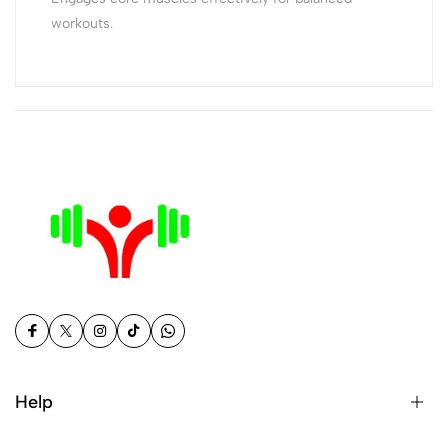
workouts.
Help