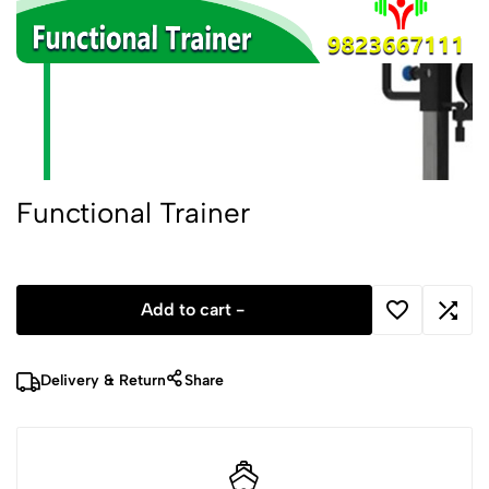
Functional Trainer
Add to cart -
Delivery & Return
Share