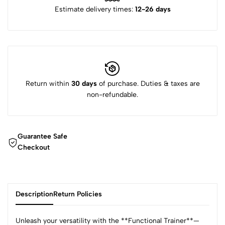
Estimate delivery times:
12-26 days
Return within
30 days
of purchase. Duties & taxes are
non-refundable.
Guarantee Safe
Checkout
Description
Return Policies
Unleash your versatility with the **Functional Trainer**—