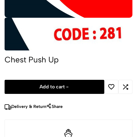
Chest Push Up
Add to cart -
Delivery & Return
Share