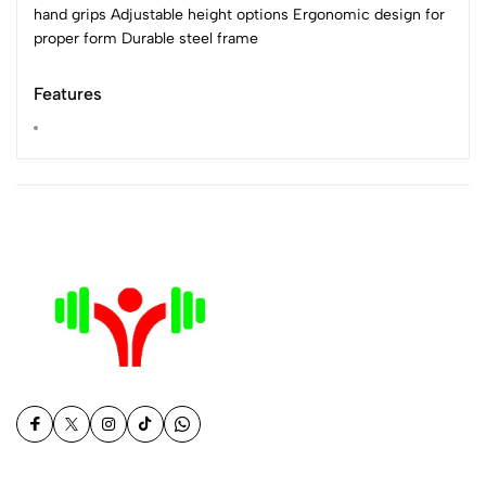
hand grips Adjustable height options Ergonomic design for
proper form Durable steel frame
Features