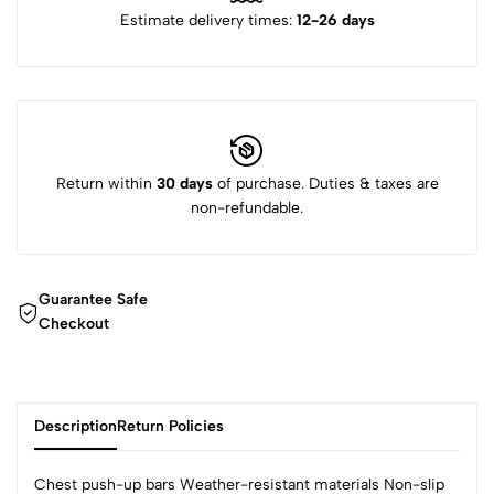
Estimate delivery times:
12-26 days
Return within
30 days
of purchase. Duties & taxes are
non-refundable.
Guarantee Safe
Checkout
Description
Return Policies
Chest push-up bars Weather-resistant materials Non-slip