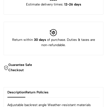
Estimate delivery times:
12-26 days
Return within
30 days
of purchase. Duties & taxes are
non-refundable.
Guarantee Safe
Checkout
Description
Return Policies
Adjustable backrest angle Weather-resistant materials