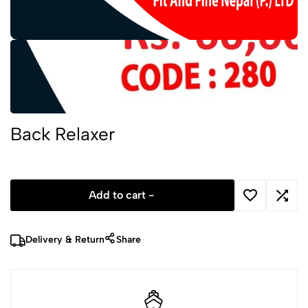
Back Relaxer
Add to cart -
Delivery & Return
Share