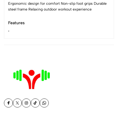
Ergonomic design for comfort Non-slip foot grips Durable
steel frame Relaxing outdoor workout experience
Features