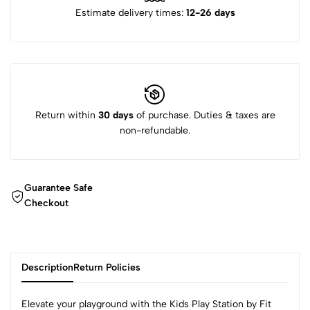
Estimate delivery times:
12-26 days
Return within
30 days
of purchase. Duties & taxes are
non-refundable.
Guarantee Safe
Checkout
Description
Return Policies
Elevate your playground with the Kids Play Station by Fit