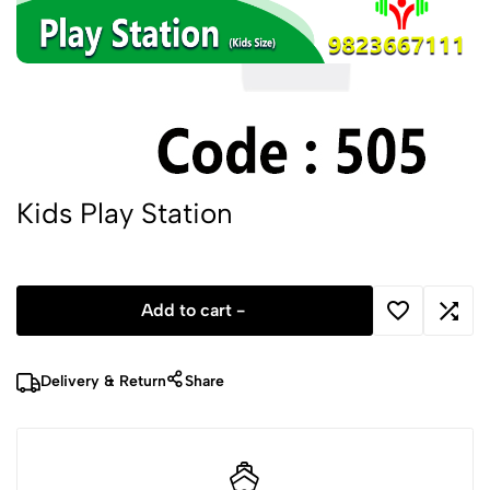
Kids Play Station
Add to cart -
Delivery & Return
Share