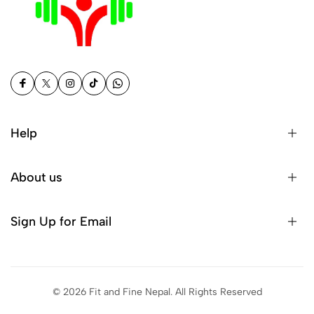
Help
About us
Sign Up for Email
© 2026 Fit and Fine Nepal. All Rights Reserved