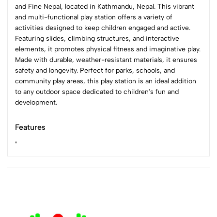
and Fine Nepal, located in Kathmandu, Nepal. This vibrant
and multi-functional play station offers a variety of
activities designed to keep children engaged and active.
Featuring slides, climbing structures, and interactive
elements, it promotes physical fitness and imaginative play.
Made with durable, weather-resistant materials, it ensures
safety and longevity. Perfect for parks, schools, and
community play areas, this play station is an ideal addition
to any outdoor space dedicated to children's fun and
development.
Features