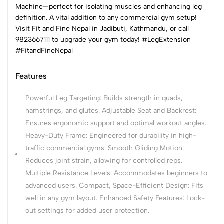
Machine—perfect for isolating muscles and enhancing leg
definition. A vital addition to any commercial gym setup!
Visit Fit and Fine Nepal in Jadibuti, Kathmandu, or call
9823667111 to upgrade your gym today! #LegExtension
#FitandFineNepal
Features
Powerful Leg Targeting: Builds strength in quads,
hamstrings, and glutes. Adjustable Seat and Backrest:
Ensures ergonomic support and optimal workout angles.
Heavy-Duty Frame: Engineered for durability in high-
traffic commercial gyms. Smooth Gliding Motion:
Reduces joint strain, allowing for controlled reps.
Multiple Resistance Levels: Accommodates beginners to
advanced users. Compact, Space-Efficient Design: Fits
well in any gym layout. Enhanced Safety Features: Lock-
out settings for added user protection.