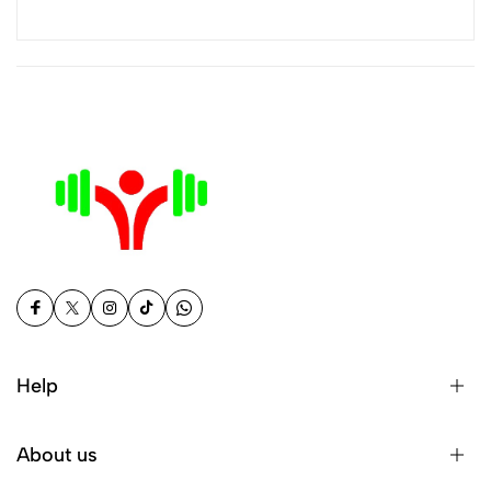
Help
About us