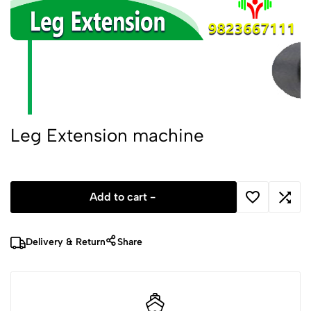
Leg Extension machine
Add to cart -
Delivery & Return
Share