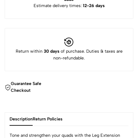
Estimate delivery times:
12-26 days
Return within
30 days
of purchase. Duties & taxes are
non-refundable.
Guarantee Safe
Checkout
Description
Return Policies
Tone and strengthen your quads with the Leg Extension