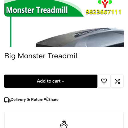
Big Monster Treadmill
Add to cart -
Delivery & Return
Share