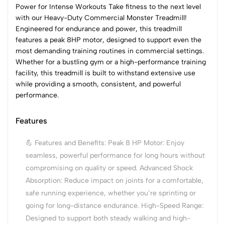
Power for Intense Workouts Take fitness to the next level
with our Heavy-Duty Commercial Monster Treadmill!
Engineered for endurance and power, this treadmill
features a peak 8HP motor, designed to support even the
most demanding training routines in commercial settings.
Whether for a bustling gym or a high-performance training
facility, this treadmill is built to withstand extensive use
while providing a smooth, consistent, and powerful
performance.
Features
💪 Features and Benefits: Peak 8 HP Motor: Enjoy
seamless, powerful performance for long hours without
compromising on quality or speed. Advanced Shock
Absorption: Reduce impact on joints for a comfortable,
safe running experience, whether you’re sprinting or
going for long-distance endurance. High-Speed Range:
Designed to support both steady walking and high-