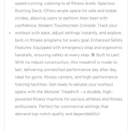
speed running, catering to all fitness levels. Spacious
Running Deck: Offers ample space for safe and stable
strides, allowing users to perform their best with
confidence. Modern Touchscreen Console: Track your
workout with ease, adjust settings instantly, and explore
built-in fitness programs for every goal. Enhanced Safety
Features: Equipped with emergency stop and ergonomic
handrails, ensuring safety at every step. 🛠 Built to Last:
With its robust construction, this treadmill is made to
last, delivering unmatched performance day after day,
ideal for gyms, fitness centers, and high-performance
training facilities. Get ready to elevate your workout
space with the Monster Treadmill – a durable, high-
powered fitness machine for serious athletes and fitness
enthusiasts. Perfect for commercial settings that
demand top-notch quality and dependability!