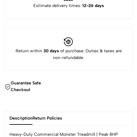
Estimate delivery times:
12-26 days
Return within
30 days
of purchase. Duties & taxes are
non-refundable.
Guarantee Safe
Checkout
Description
Return Policies
Heavy-Duty Commercial Monster Treadmill | Peak 8HP