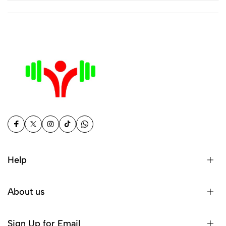
Help
About us
Sign Up for Email